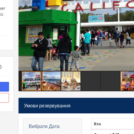
her
ic
0
and
ope
Умови резервування
he
Хто
Вибрати Дата