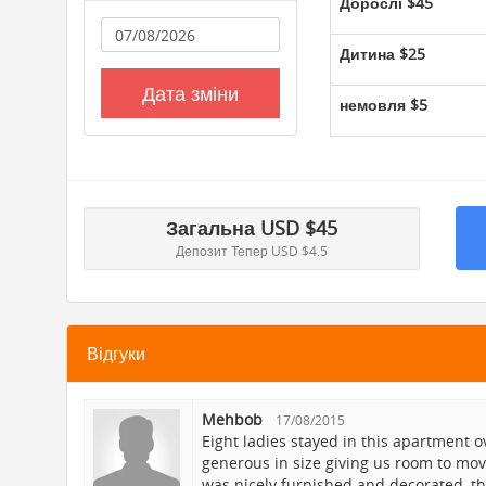
Дорослі
$45
 go
Дитина
$25
eart
ne
Дата зміни
немовля
$5
le
eat
rom
Загальна
USD $
45
n
Депозит Тепер
USD $4.5
es
Відгуки
 on
Mehbob
17/08/2015
t
Eight ladies stayed in this apartment 
eat
generous in size giving us room to move
was nicely furnished and decorated, t