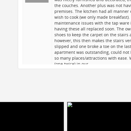
the couches. Another plus was not havin
premises. The kitchen had all manner 
wish to cook (we only made breakfast).
maintenance issues with the tap ware 
having these all replaced soon. The ow
shoes to keep the carpet on the stairs 
however, this then makes the stairs ve
n a
slipped and one broke a toe on the last
apartment was outstanding, could not h
are
so many places/attractions with ease.
ed
(one twice) in our…
at
Shair
17/08/2015
7 of us aged from 19 to 52 stayed here
was ideal for us, spacious, spotless and
nt
distance to Central Park, Times Sq, To
g
Subway station is 1 block away and you
ts
to WTC, Empire State, Coney Island and
the $30 weekly pass, it's a steal.We fou
es
within walking distance - El Centro an
favourites! We highly recommend the ap
on the website, and Lisa dealt with all