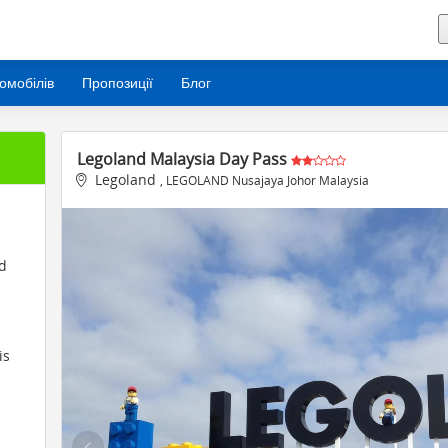
омобілів
Пропозиції
Блог
Legoland Malaysia Day Pass
Legoland
, LEGOLAND Nusajaya Johor Malaysia
nd
is