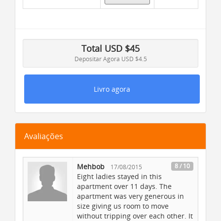
Dias
: 1 |
Noites
: 1
Inclusões
Total
USD $
45
Depositar Agora
USD $4.5
Return Ferry Tickets
Bike equipment
Livro agora
Complimentary Breakfast
Collision Coverage
Transportation
Avaliações
Restaurant Nearby
Deluxe Coach
Mehbob
8 / 10
17/08/2015
Parking
Eight ladies stayed in this
Guides / Assistance
apartment over 11 days. The
Live entertainment
apartment was very generous in
size giving us room to move
Room service and meals
without tripping over each other. It