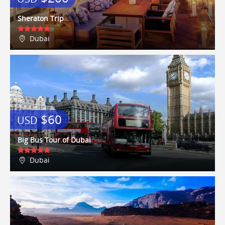
apartment was outstanding, could
Any airport arrival/departure tax
not have asked for better. We
Sheraton Trip
could walk to so many
places/attractions with ease. We
Dubai
sampled three of the restaurants
(one twice) in our…
Shair
5 / 10
17/08/2015
7 of us aged from 19 to 52 stayed
here for 7 days in June. The upper
apartment was ideal for us,
spacious, spotless and ideally
$60
USD
located. It's within walking
distance to Central Park, Times Sq,
Big Bus Tour of Dubai
Top of the Rock, and the Hudson.
The Subway station is 1 block away
Dubai
and you can get to anywhere from
it - we went to WTC, Empire State,
Coney Island and the Baseball to
name just a few - get the $30
weekly pass, it's a steal.We found
loads of fantastic local restaurants
all within walking distance - El