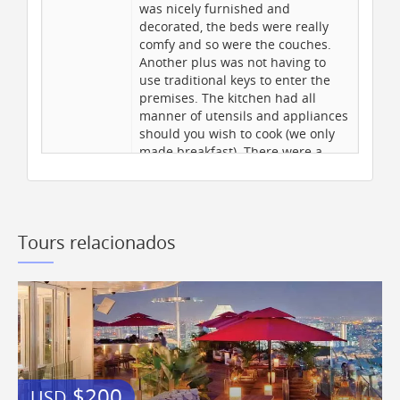
Professional tour escort
was nicely furnished and
Historic Area Nearby
decorated, the beds were really
comfy and so were the couches.
Admission to park(s)
Another plus was not having to
Diving Nearby
use traditional keys to enter the
Air Conditioning
premises. The kitchen had all
manner of utensils and appliances
Internet Access
should you wish to cook (we only
Hotel pickup and drop off
made breakfast). There were a
couple of minor maintenance
issues with the tap ware in the
Exclusões
bathrooms however, the owner is
having these all replaced soon.
Tours relacionados
The owners do request guests to
Medicines required if any
remove their shoes to keep the
carpet on the stairs as clean as
Airfare & airport taxes
possible (understandable)
Visa charges
however, this then makes the
Insurance
stairs very slippery when
Passport costs
descending - several slipped and
one broke a toe on the last day of
All meals and drinks
our stay. The location of the
Tips and Gratuities
$200
USD