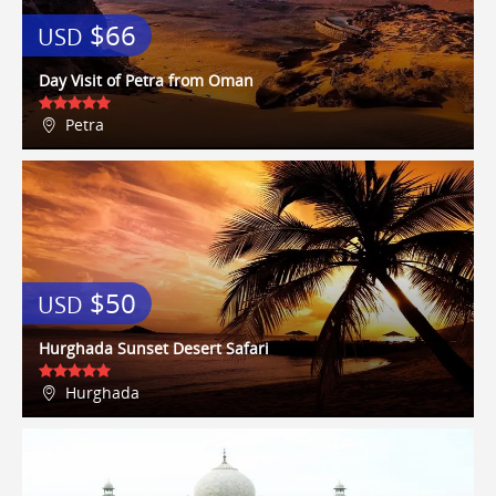
Centro and La Masseria Dei Vini
$66
USD
were our favourites! We highly
recommend the apartment, it's as
good as the pictures on the
Day Visit of Petra from Oman
website, and Lisa dealt with all our
queries very promptly and
Petra
efficiently - we will definitely book
it again when we return in a few
years time!
Loby
9 / 10
17/08/2015
7 of us aged from 19 to 52 stayed
here for 7 days in June. The upper
$50
apartment was ideal for us,
USD
spacious, spotless and ideally
located. It's within walking
Hurghada Sunset Desert Safari
distance to Central Park, Times Sq,
Top of the Rock, and the Hudson.
Hurghada
The Subway station is 1 block away
and you can get to anywhere from
it - we went to WTC, Empire State,
Coney Island and the Baseball to
name just a few - get the $30