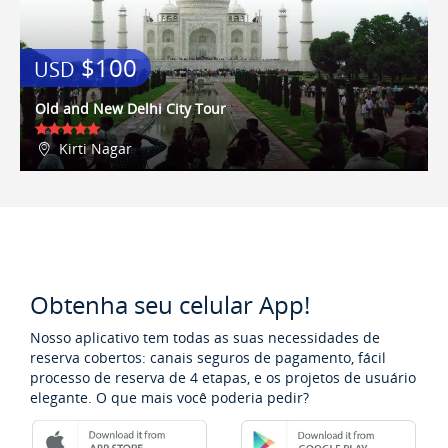
weekly pass, it's a steal.We found
loads of fantastic local restaurants
all within walking distance - El
$100
USD
Centro and La Masseria Dei Vini
were our favourites! We highly
Old and New Delhi City Tour
recommend the apartment, it's as
good as the pictures on the
Kirti Nagar
website, and Lisa dealt with all our
queries very promptly and
efficiently - we will definitely book
it again when we return in a few
years time!
Obtenha seu celular App!
Nosso aplicativo tem todas as suas necessidades de
reserva cobertos: canais seguros de pagamento, fácil
processo de reserva de 4 etapas, e os projetos de usuário
elegante. O que mais você poderia pedir?