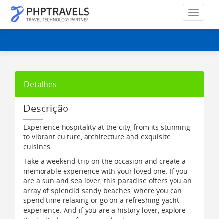
Detalhes
Descrição
Experience hospitality at the city, from its stunning
to vibrant culture, architecture and exquisite
cuisines.
Take a weekend trip on the occasion and create a
memorable experience with your loved one. If you
are a sun and sea lover, this paradise offers you an
array of splendid sandy beaches, where you can
spend time relaxing or go on a refreshing yacht
experience. And if you are a history lover, explore