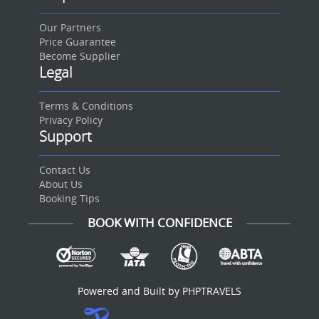
Our Partners
Price Guarantee
Become Supplier
Legal
Terms & Conditions
Privacy Policy
Support
Contact Us
About Us
Booking Tips
BOOK WITH CONFIDENCE
Powered and Built by PHPTRAVELS