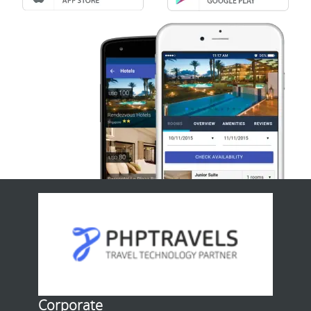
Corporate