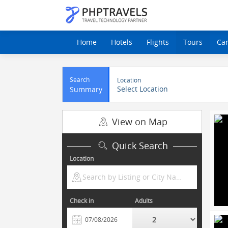
Home
Hotels
Flights
Tours
Ca
Search
Location
Select Location
Summary
View on Map
Quick Search
Location
Search by Listing or City Name
Check in
Adults