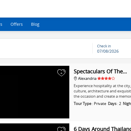
rs
Offers
Blog
Check in
07/08/2026
Spectaculars Of The…
+
Alexandria
Experience hospitality at the city
culture, architecture and exquisi
the occasion and create a memo
Tour Type
:
Private
Days
:
2
Nigh
6 Days Around Thailan
+