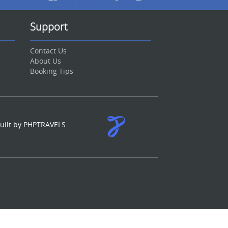
Support
Contact Us
About Us
Booking Tips
uilt by PHPTRAVELS