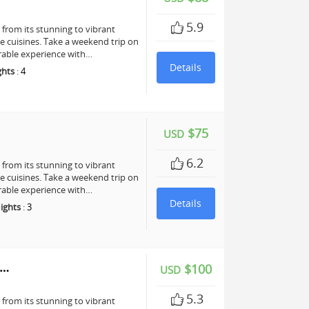
5.9
, from its stunning to vibrant
te cuisines. Take a weekend trip on
rable experience with…
Details
ghts
:
4
$75
USD
6.2
, from its stunning to vibrant
te cuisines. Take a weekend trip on
rable experience with…
Details
ights
:
3
y…
$100
USD
5.3
, from its stunning to vibrant