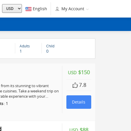
English
My Account
Adults
Child
1
0
$150
USD
7.8
, from its stunning to vibrant
te cuisines. Take a weekend trip on
rable experience with your…
Details
ts
:
1
d
$88
USD