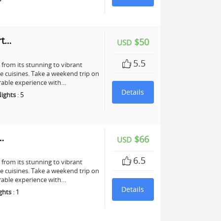
rt…
$50
USD
5.5
, from its stunning to vibrant
te cuisines. Take a weekend trip on
rable experience with…
Details
ights
:
5
…
$66
USD
6.5
, from its stunning to vibrant
te cuisines. Take a weekend trip on
rable experience with…
Details
ghts
:
1