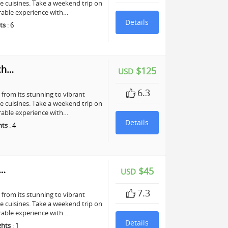
te cuisines. Take a weekend trip on
rable experience with…
Details
ts
:
6
ch…
$125
USD
6.3
, from its stunning to vibrant
te cuisines. Take a weekend trip on
rable experience with…
Details
hts
:
4
y…
$45
USD
7.3
, from its stunning to vibrant
te cuisines. Take a weekend trip on
rable experience with…
Details
ghts
:
1