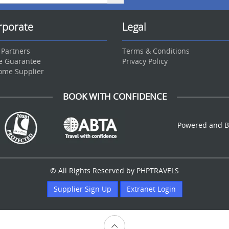
rporate
Legal
 Partners
Terms & Conditions
ce Guarantee
Privacy Policy
ome Supplier
BOOK WITH CONFIDENCE
Powered and B
© All Rights Reserved by PHPTRAVELS
Supplier Sign Up
Extranet Login