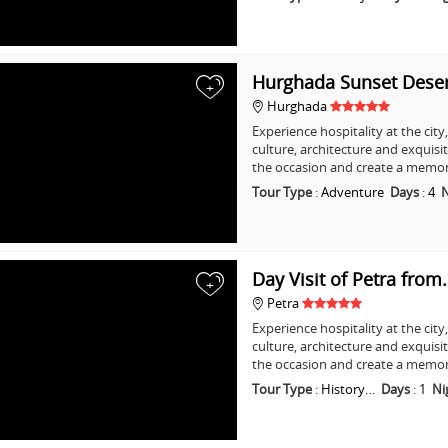
Hurghada Sunset Dese
+
Hurghada
Experience hospitality at the city
culture, architecture and exquisi
the occasion and create a memo
Tour Type
:
Adventure
Days
:
4
N
Day Visit of Petra from
+
Petra
Experience hospitality at the city
culture, architecture and exquisi
the occasion and create a memo
Tour Type
:
History…
Days
:
1
Ni