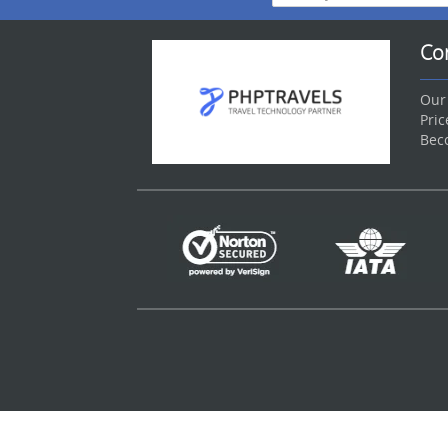
Co
Our
Pri
Bec