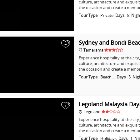
culture, architecture and exquisi
the occasion and create a memo
Tour Type
:
Private
Days
:
8
Nigh
Sydney and Bondi Bea
+
Tamarama
Experience hospitality at the city
culture, architecture and exquisi
the occasion and create a memo
Tour Type
:
Beach…
Days
:
5
Nig
Legoland Malaysia Da
+
Legoland
Experience hospitality at the city
culture, architecture and exquisi
the occasion and create a memo
Tour Type
:
Holidays
Days
:
1
Ni