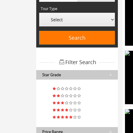
Tour Type
Search
Filter Search
Star Grade
Price Range