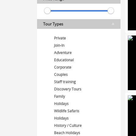
Tour Types
Private
Join-In
Adventure
Educational
Corporate
Couples
Staff training
Discovery Tours
Family
Holidays
Wildlife Safaris
Holidays
History / Culture
Beach Holidays