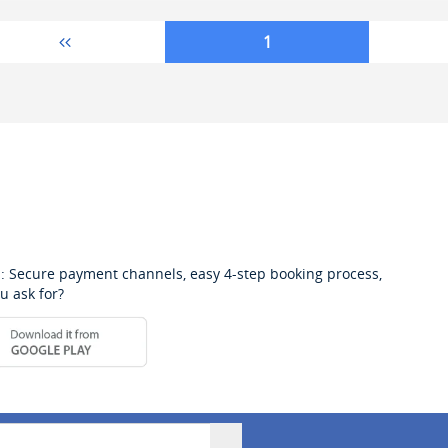
1
: Secure payment channels, easy 4-step booking process,
u ask for?