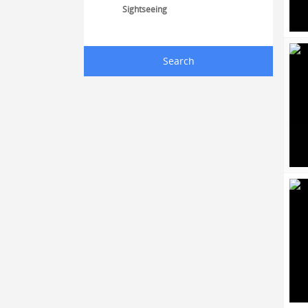
Sightseeing
Search