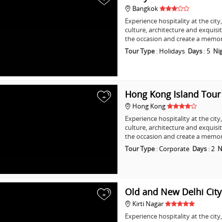
Bangkok
Experience hospitality at the city
culture, architecture and exquisi
the occasion and create a memo
Tour Type
:
Holidays
Days
:
5
Ni
Hong Kong Island Tour
+
Hong Kong
Experience hospitality at the city
culture, architecture and exquisi
the occasion and create a memo
Tour Type
:
Corporate
Days
:
2
N
Old and New Delhi Cit
+
Kirti Nagar
Experience hospitality at the city