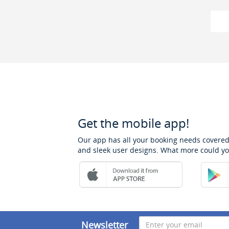
Get the mobile app!
Our app has all your booking needs covered
and sleek user designs. What more could yo
Newsletter