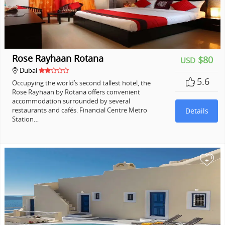
Rose Rayhaan Rotana
$80
USD
Dubai
5.6
Occupying the world’s second tallest hotel, the
Rose Rayhaan by Rotana offers convenient
accommodation surrounded by several
restaurants and cafés. Financial Centre Metro
Details
Station…
+