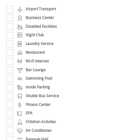
Airport Transport
Business Center
Disabled Facilities
Night Club
Laundry Service
Restaurant
Wi-Fi Internet
Bar Lounge
Swimming Pool
Inside Parking
Shuttle Bus Service
Fitness Center
SPA
Children Activites
Air Conditioner
Banquet Hall