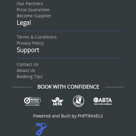
Our Partners
Price Guarantee
Become Supplier
Legal
Terms & Conditions
Privacy Policy
Support
Contact Us
About Us
Booking Tips
BOOK WITH CONFIDENCE
Powered and Built by PHPTRAVELS