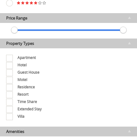
Price Range
Property Types
Apartment
Hotel
Guest House
Motel
Residence
Resort
Time Share
Extended Stay
Villa
Amenities