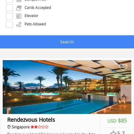
Cards Accepted
Elevator
Pets Allowed
Search
+
Rendezvous Hotels
$85
USD
Singapore
5.7