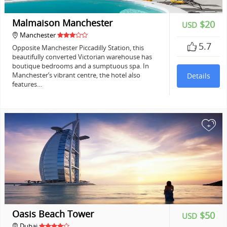
Malmaison Manchester
$20
USD
Manchester
5.7
Opposite Manchester Piccadilly Station, this
beautifully converted Victorian warehouse has
boutique bedrooms and a sumptuous spa. In
Manchester’s vibrant centre, the hotel also
Details
features…
+
Oasis Beach Tower
$50
USD
Dubai