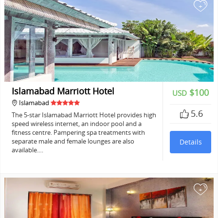
+
Islamabad Marriott Hotel
$100
USD
Islamabad
5.6
The 5-star Islamabad Marriott Hotel provides high
speed wireless internet, an indoor pool and a
fitness centre. Pampering spa treatments with
separate male and female lounges are also
Details
available.…
+