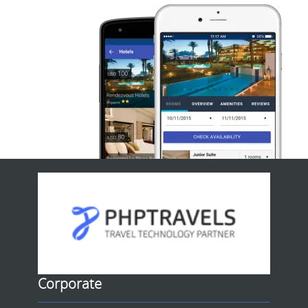
Corporate