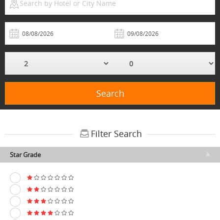
Search by Hotel or City Name
Search
Filter Search
Star Grade