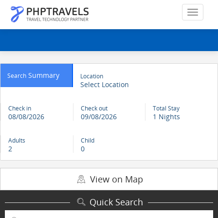
Summary
Search
Location
Select Location
Check in
Check out
Total Stay
08/08/2026
09/08/2026
1 Nights
Adults
Child
2
0
View on Map
Quick Search