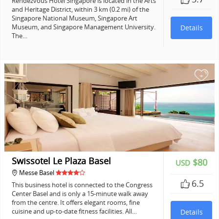
Rendezvous Hotel Singapore is located in the Arts
and Heritage District, within 3 km (0.2 mi) of the
Singapore National Museum, Singapore Art
Museum, and Singapore Management University.
Details
The…
+
Swissotel Le Plaza Basel
$80
USD
Messe Basel
6.5
This business hotel is connected to the Congress
Center Basel and is only a 15-minute walk away
from the centre. It offers elegant rooms, fine
cuisine and up-to-date fitness facilities. All…
Details