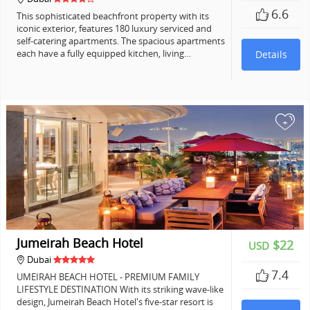
6.6
This sophisticated beachfront property with its
iconic exterior, features 180 luxury serviced and
self-catering apartments. The spacious apartments
each have a fully equipped kitchen, living…
Details
+
Jumeirah Beach Hotel
$22
USD
Dubai
7.4
UMEIRAH BEACH HOTEL - PREMIUM FAMILY
LIFESTYLE DESTINATION With its striking wave-like
design, Jumeirah Beach Hotel's five-star resort is