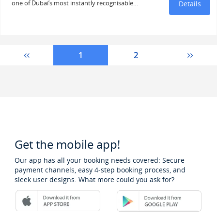
one of Dubai’s most instantly recognisable…
Details
1
2
Get the mobile app!
Our app has all your booking needs covered: Secure
payment channels, easy 4-step booking process, and
sleek user designs. What more could you ask for?