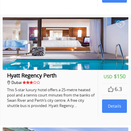
+
Hyatt Regency Perth
$150
USD
Dubai
6.3
This 5-star luxury hotel offers a 25-metre heated
pool and a tennis court minutes from the banks of
Swan River and Perth’s city centre. A free city
shuttle bus is provided. Hyatt Regency…
Details